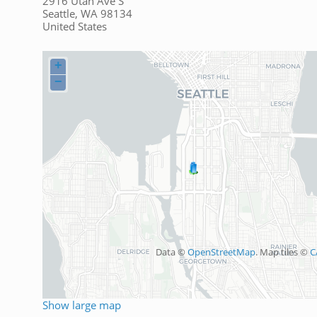
2916 Utah Ave S
Seattle
,
WA
98134
United States
+
−
Data ©
OpenStreetMap
. Map tiles ©
C
Show large map