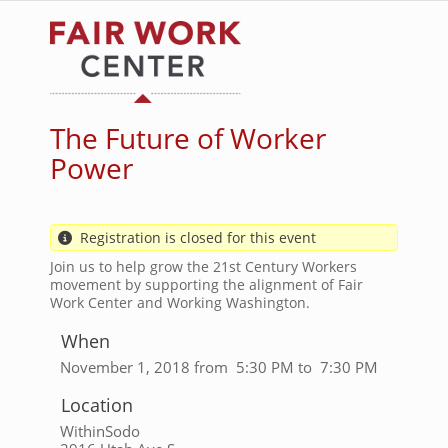
Skip
to
main
content
The Future of Worker
Power
Registration is closed for this event
Join us to help grow the 21st Century Workers
movement by supporting the alignment of Fair
Work Center and Working Washington.
When
November 1, 2018 from 5:30 PM to 7:30 PM
Location
WithinSodo