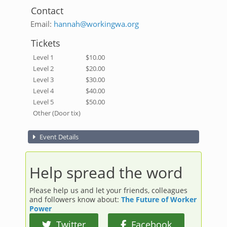
Contact
Email:
hannah@workingwa.org
Tickets
Level 1
$10.00
Level 2
$20.00
Level 3
$30.00
Level 4
$40.00
Level 5
$50.00
Other (Door tix)
Event Details
Help spread the word
Please help us and let your friends, colleagues
and followers know about:
The Future of Worker
Power
Twitter
Facebook